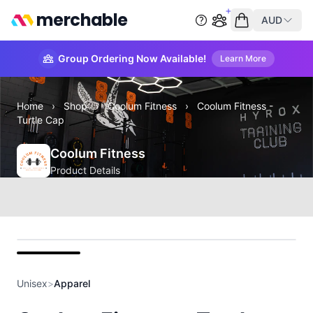
merchable
AUD
Start group order
Empty cart
Group Ordering Now Available!
Learn More
Home
›
Shop
›
Coolum Fitness
›
Coolum Fitness -
Turtle Cap
Coolum Fitness
Product Details
front
Unisex
>
Apparel