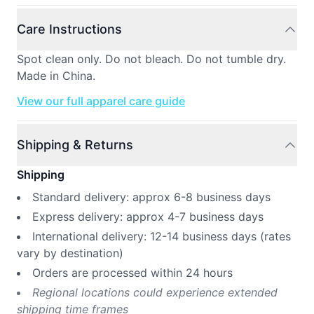
Care Instructions
Spot clean only. Do not bleach. Do not tumble dry.
Made in China.
View our full apparel care guide
Shipping & Returns
Shipping
Standard delivery: approx 6-8 business days
Express delivery: approx 4-7 business days
International delivery: 12-14 business days (rates
vary by destination)
Orders are processed within 24 hours
Regional locations could experience extended
shipping time frames