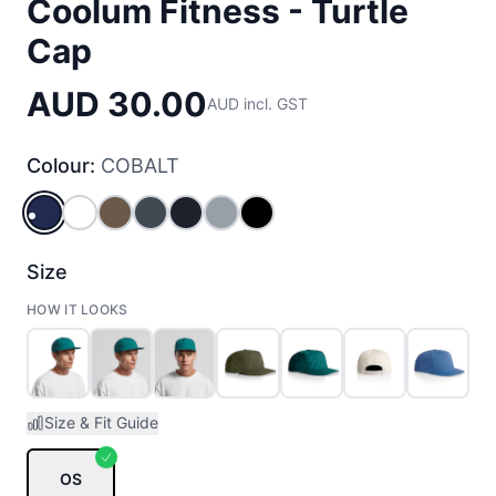
Coolum Fitness - Turtle
Cap
AUD 30.00
AUD incl. GST
Colour:
COBALT
COBALT
WHITE
WALNUT
PETROL_BLUE
NAVY
SMOKE
BLACK
Size
HOW IT LOOKS
Size & Fit Guide
OS