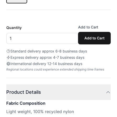
Add to Cart
Quantity
Add to Cart
Standard delivery approx 6-8 business days
Express delivery approx 4-7 business days
International delivery 12-14 business days
Regional locations could experience extended shipping time frames
Product Details
Fabric Composition
Light weight, 100% recycled nylon