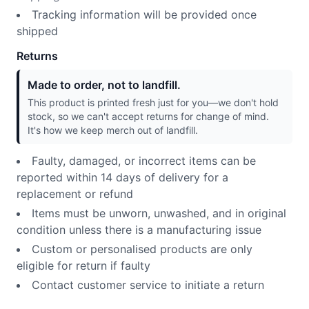
Tracking information will be provided once
shipped
Returns
Made to order, not to landfill.
This product is printed fresh just for you—we don't hold
stock, so we can't accept returns for change of mind.
It's how we keep merch out of landfill.
Faulty, damaged, or incorrect items can be
reported within 14 days of delivery for a
replacement or refund
Items must be unworn, unwashed, and in original
condition unless there is a manufacturing issue
Custom or personalised products are only
eligible for return if faulty
Contact customer service to initiate a return