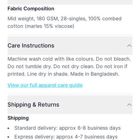
Fabric Composition
Mid weight, 180 GSM, 28-singles, 100% combed
cotton (marles 15% viscose)
Care Instructions
Machine wash cold with like colours. Do not bleach.
Do not tumble dry. Do not dry clean. Do not iron if
printed. Line dry in shade. Made in Bangladesh.
View our full apparel care guide
Shipping & Returns
Shipping
Standard delivery: approx 6-8 business days
Express delivery: approx 4-7 business days