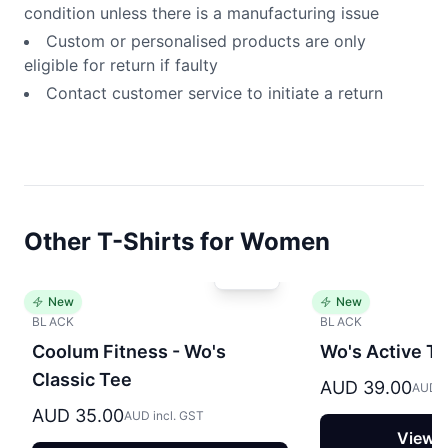
condition unless there is a manufacturing issue
Custom or personalised products are only
eligible for return if faulty
Contact customer service to initiate a return
Other T-Shirts for Women
New
New
BLACK
BLACK
Coolum Fitness - Wo's
Wo's Active T
Classic Tee
AUD 39.00
AUD i
AUD 35.00
AUD incl. GST
View P