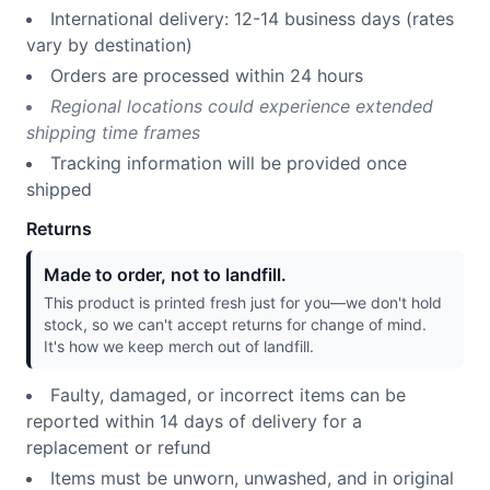
International delivery: 12-14 business days (rates
vary by destination)
Orders are processed within 24 hours
Regional locations could experience extended
shipping time frames
Tracking information will be provided once
shipped
Returns
Made to order, not to landfill.
This product is printed fresh just for you—we don't hold
stock, so we can't accept returns for change of mind.
It's how we keep merch out of landfill.
Faulty, damaged, or incorrect items can be
reported within 14 days of delivery for a
replacement or refund
Items must be unworn, unwashed, and in original