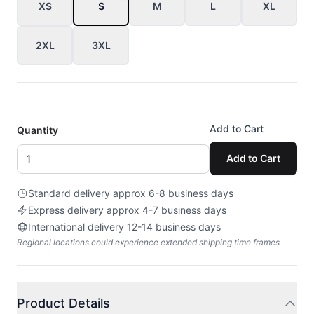
XS
S
M
L
XL
2XL
3XL
Add to Cart
Quantity
Add to Cart
Standard delivery approx 6-8 business days
Express delivery approx 4-7 business days
International delivery 12-14 business days
Regional locations could experience extended shipping time frames
Product Details