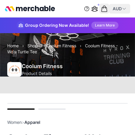
merchable
AUD
Start group order
Empty cart
Group Ordering Now Available!
Learn More
Home
›
Shop
›
Coolum Fitness
›
Coolum Fitness -
Wo's Turtle Tee
Coolum Fitness
Product Details
front
back
Women
>
Apparel