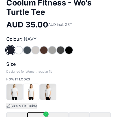
Coolum Fitness - Wo's
Turtle Tee
AUD 35.00
AUD incl. GST
Colour:
NAVY
NAVY
WHITE
PETROL_BLUE
BONE
CHESTNUT
GREY_MARLE
CHARCOAL
BLACK
Size
Designed for Women, regular fit
HOW IT LOOKS
Size & Fit Guide