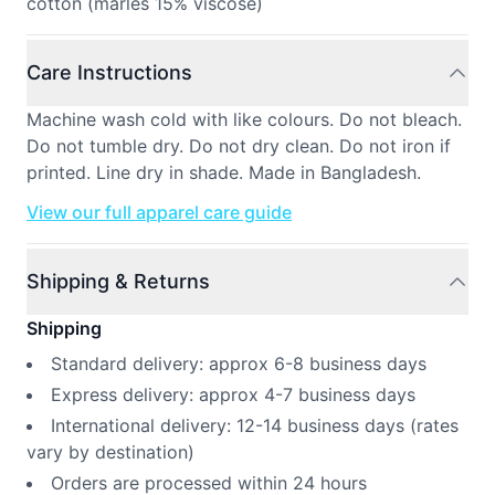
cotton (marles 15% viscose)
Care Instructions
Machine wash cold with like colours. Do not bleach.
Do not tumble dry. Do not dry clean. Do not iron if
printed. Line dry in shade. Made in Bangladesh.
View our full apparel care guide
Shipping & Returns
Shipping
Standard delivery: approx 6-8 business days
Express delivery: approx 4-7 business days
International delivery: 12-14 business days (rates
vary by destination)
Orders are processed within 24 hours