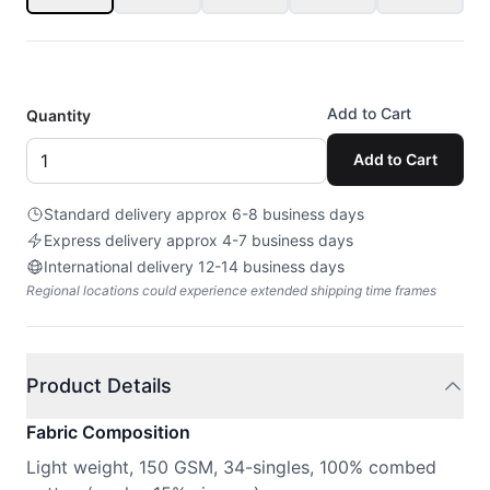
Add to Cart
Quantity
Add to Cart
Standard delivery approx 6-8 business days
Express delivery approx 4-7 business days
International delivery 12-14 business days
Regional locations could experience extended shipping time frames
Product Details
Fabric Composition
Light weight, 150 GSM, 34-singles, 100% combed