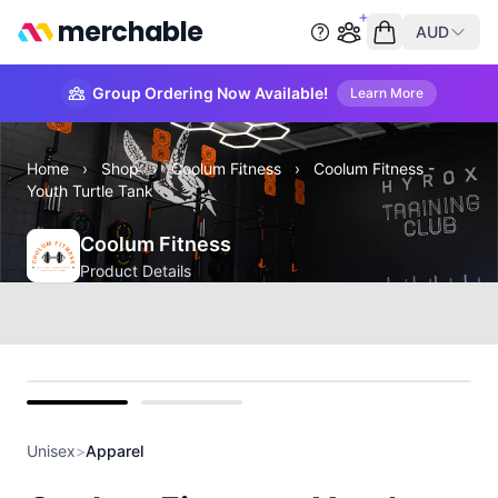
merchable
AUD
Start group order
Empty cart
Group Ordering Now Available!
Learn More
Home
›
Shop
›
Coolum Fitness
›
Coolum Fitness -
Youth Turtle Tank
Coolum Fitness
Product Details
front
back
Unisex
>
Apparel