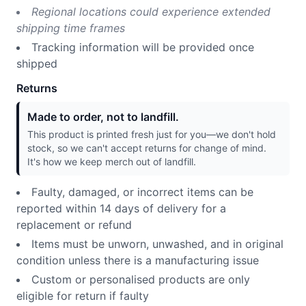
Regional locations could experience extended
shipping time frames
Tracking information will be provided once
shipped
Returns
Made to order, not to landfill.
This product is printed fresh just for you—we don't hold
stock, so we can't accept returns for change of mind.
It's how we keep merch out of landfill.
Faulty, damaged, or incorrect items can be
reported within 14 days of delivery for a
replacement or refund
Items must be unworn, unwashed, and in original
condition unless there is a manufacturing issue
Custom or personalised products are only
eligible for return if faulty