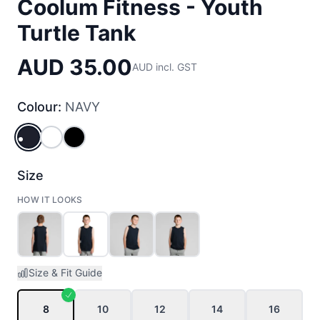
Coolum Fitness - Youth
Turtle Tank
AUD 35.00
AUD incl. GST
Colour:
NAVY
NAVY
WHITE
BLACK
Size
HOW IT LOOKS
Size & Fit Guide
8
10
12
14
16