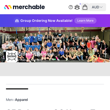
merchable
AUD
Start group order
Empty cart
Group Ordering Now Available!
Learn More
Home
›
Shop
›
CrossFit Release
›
CF Release - OG
Heavy Tee
CrossFit Release
Product Details
front
Men
>
Apparel