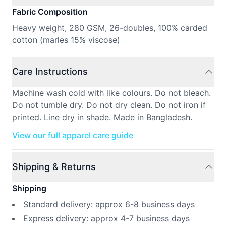
Fabric Composition
Heavy weight, 280 GSM, 26-doubles, 100% carded
cotton (marles 15% viscose)
Care Instructions
Machine wash cold with like colours. Do not bleach.
Do not tumble dry. Do not dry clean. Do not iron if
printed. Line dry in shade. Made in Bangladesh.
View our full apparel care guide
Shipping & Returns
Shipping
Standard delivery: approx 6-8 business days
Express delivery: approx 4-7 business days