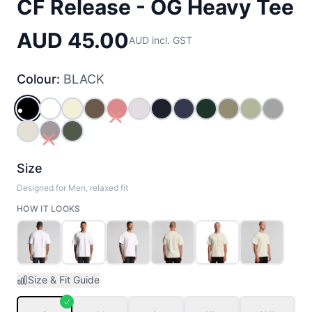
CF Release - OG Heavy Tee
AUD 45.00
AUD incl. GST
Colour:
BLACK
BLACK
WHITE
BUTTER
WALNUT
RED
ORCHID
NAVY
MIDNIGHT_BLUE
PINE_GREEN
EUCALYPTUS
PISTACHIO
GREY_
ECRU
PLUM
CYPRESS
Size
Designed for Men, relaxed fit
HOW IT LOOKS
Size & Fit Guide