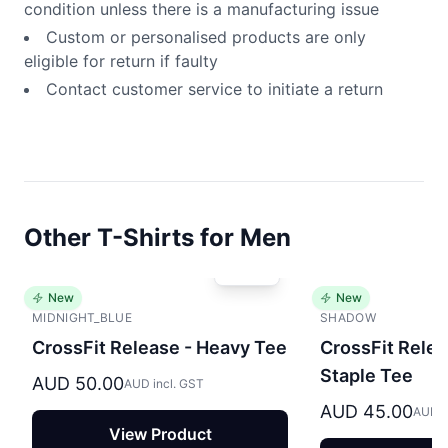
condition unless there is a manufacturing issue
Custom or personalised products are only
eligible for return if faulty
Contact customer service to initiate a return
Other T-Shirts for Men
New
New
MIDNIGHT_BLUE
SHADOW
CrossFit Release - Heavy Tee
CrossFit Relea
Staple Tee
AUD 50.00
AUD incl. GST
AUD 45.00
AUD i
View Product