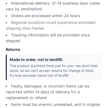
International delivery: 12-14 business days (rates
vary by destination)
Orders are processed within 24 hours
Regional locations could experience extended
shipping time frames
Tracking information will be provided once
shipped
Returns
Made to order, not to landfill.
This product is printed fresh just for you—we don't hold
stock, so we can't accept returns for change of mind.
It's how we keep merch out of landfill.
Faulty, damaged, or incorrect items can be
reported within 14 days of delivery for a
replacement or refund
Items must be unworn, unwashed, and in original