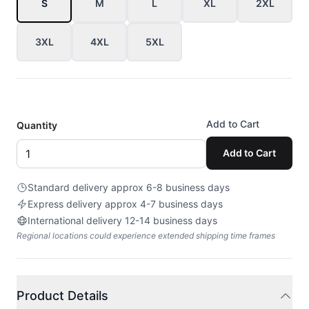
S
M
L
XL
2XL
3XL
4XL
5XL
Add to Cart
Quantity
Add to Cart
Standard delivery approx 6-8 business days
Express delivery approx 4-7 business days
International delivery 12-14 business days
Regional locations could experience extended shipping time frames
Product Details