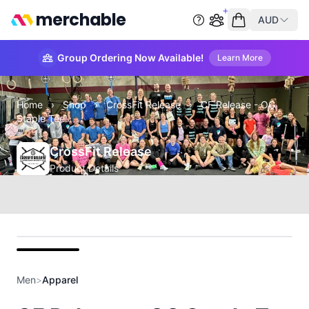
merchable
AUD
Start group order
Empty cart
Group Ordering Now Available!
Learn More
Home
›
Shop
›
CrossFit Release
›
CF Release - OG
Staple Tee
CrossFit Release
Product Details
front
Men
>
Apparel