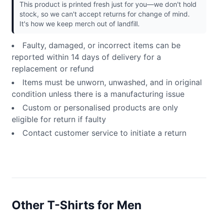
This product is printed fresh just for you—we don't hold
stock, so we can't accept returns for change of mind.
It's how we keep merch out of landfill.
Faulty, damaged, or incorrect items can be
reported within 14 days of delivery for a
replacement or refund
Items must be unworn, unwashed, and in original
condition unless there is a manufacturing issue
Custom or personalised products are only
eligible for return if faulty
Contact customer service to initiate a return
Other T-Shirts for Men