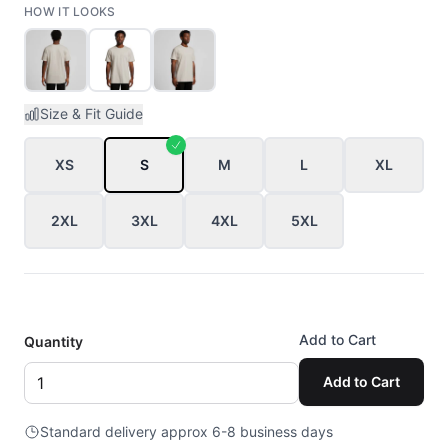
HOW IT LOOKS
Size & Fit Guide
XS
S
M
L
XL
2XL
3XL
4XL
5XL
Add to Cart
Quantity
Add to Cart
Standard delivery approx 6-8 business days