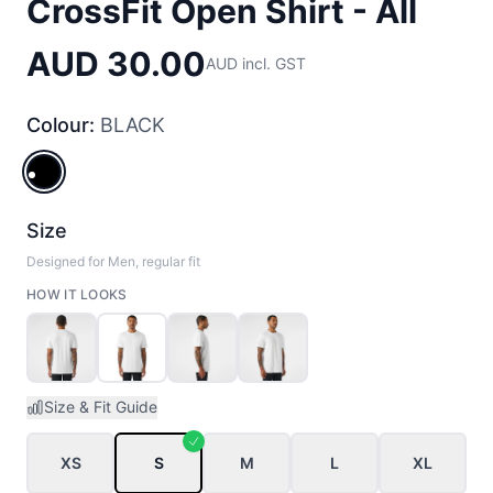
CrossFit Open Shirt - All
AUD 30.00
AUD incl. GST
Colour:
BLACK
BLACK
Size
Designed for Men, regular fit
HOW IT LOOKS
Size & Fit Guide
XS
S
M
L
XL