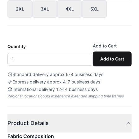
2XL
3XL
4XL
5XL
Add to Cart
Quantity
Add to Cart
Standard delivery approx 6-8 business days
Express delivery approx 4-7 business days
International delivery 12-14 business days
Regional locations could experience extended shipping time frames
Product Details
Fabric Composition