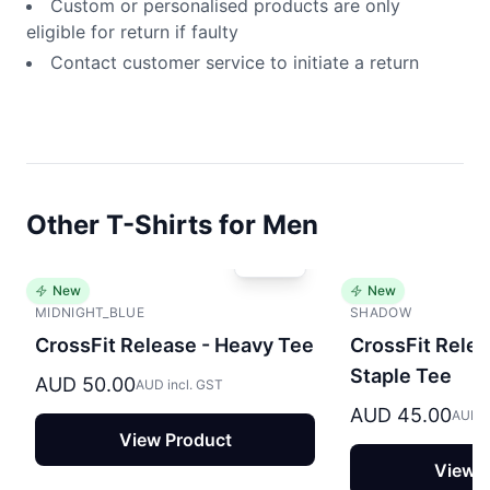
Custom or personalised products are only
eligible for return if faulty
Contact customer service to initiate a return
Other T-Shirts for Men
New
New
MIDNIGHT_BLUE
SHADOW
CrossFit Release - Heavy Tee
CrossFit Relea
Staple Tee
AUD 50.00
AUD incl. GST
AUD 45.00
AUD i
View Product
View P