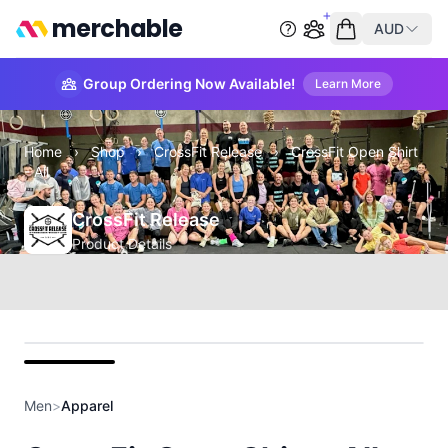
merchable
AUD
Start group order
Empty cart
Group Ordering Now Available!
Learn More
Home
›
Shop
›
CrossFit Release
›
CrossFit Open Shirt
- All
CrossFit Release
Product Details
Front
Men
>
Apparel