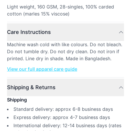
Light weight, 160 GSM, 28-singles, 100% carded
cotton (marles 15% viscose)
Care Instructions
Machine wash cold with like colours. Do not bleach.
Do not tumble dry. Do not dry clean. Do not iron if
printed. Line dry in shade. Made in Bangladesh.
View our full apparel care guide
Shipping & Returns
Shipping
Standard delivery: approx 6-8 business days
Express delivery: approx 4-7 business days
International delivery: 12-14 business days (rates