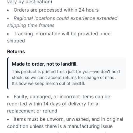
vary by destination)
Orders are processed within 24 hours
Regional locations could experience extended
shipping time frames
Tracking information will be provided once
shipped
Returns
Made to order, not to landfill.
This product is printed fresh just for you—we don't hold
stock, so we can't accept returns for change of mind.
It's how we keep merch out of landfill.
Faulty, damaged, or incorrect items can be
reported within 14 days of delivery for a
replacement or refund
Items must be unworn, unwashed, and in original
condition unless there is a manufacturing issue