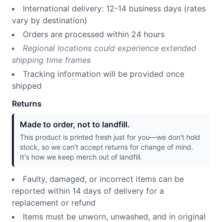
International delivery: 12-14 business days (rates
vary by destination)
Orders are processed within 24 hours
Regional locations could experience extended
shipping time frames
Tracking information will be provided once
shipped
Returns
Made to order, not to landfill.
This product is printed fresh just for you—we don't hold
stock, so we can't accept returns for change of mind.
It's how we keep merch out of landfill.
Faulty, damaged, or incorrect items can be
reported within 14 days of delivery for a
replacement or refund
Items must be unworn, unwashed, and in original