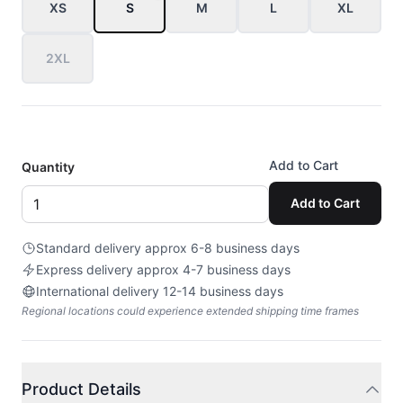
XS
S
M
L
XL
2XL
Add to Cart
Quantity
Add to Cart
Standard delivery approx 6-8 business days
Express delivery approx 4-7 business days
International delivery 12-14 business days
Regional locations could experience extended shipping time frames
Product Details