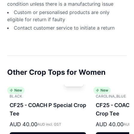
condition unless there is a manufacturing issue
Custom or personalised products are only
eligible for return if faulty
Contact customer service to initiate a return
Other Crop Tops for Women
New
New
BLACK
CAROLINA_BLUE
CF25 - COACH P Special Crop
CF25 - COACH 
Tee
Crop Tee
AUD 40.00
AUD 40.00
AUD incl. GST
AUD i