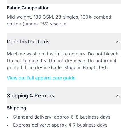
Fabric Composition
Mid weight, 180 GSM, 28-singles, 100% combed
cotton (marles 15% viscose)
Care Instructions
Machine wash cold with like colours. Do not bleach.
Do not tumble dry. Do not dry clean. Do not iron if
printed. Line dry in shade. Made in Bangladesh.
View our full apparel care guide
Shipping & Returns
Shipping
Standard delivery: approx 6-8 business days
Express delivery: approx 4-7 business days