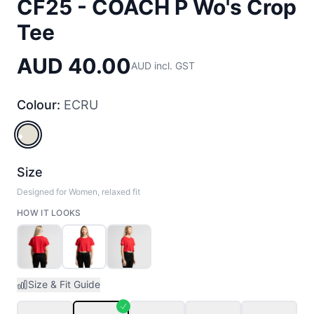
CF25 - COACH P Wo's Crop
Tee
AUD 40.00
AUD incl. GST
Colour:
ECRU
ECRU
Size
Designed for Women, relaxed fit
HOW IT LOOKS
Size & Fit Guide