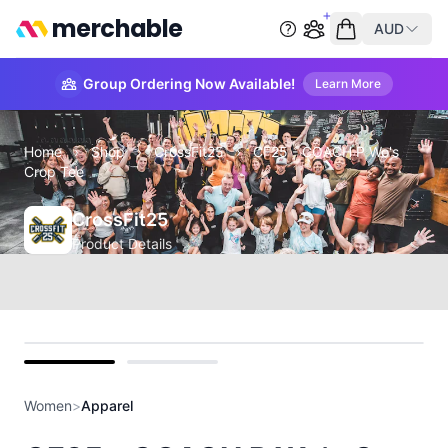
merchable
AUD
Start group order
Empty cart
Group Ordering Now Available!
Learn More
Home
›
Shop
›
CrossFit25
›
CF25 - COACH P Wo's
Crop Tee
CrossFit25
Product Details
front
back
Women
>
Apparel