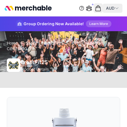
merchable
AUD
Start group order
Empty cart
Group Ordering Now Available!
Learn More
Home
›
Shop
›
CrossFit25
›
CF25 - HIBBO's
CORE1200
CrossFit25
Product Details