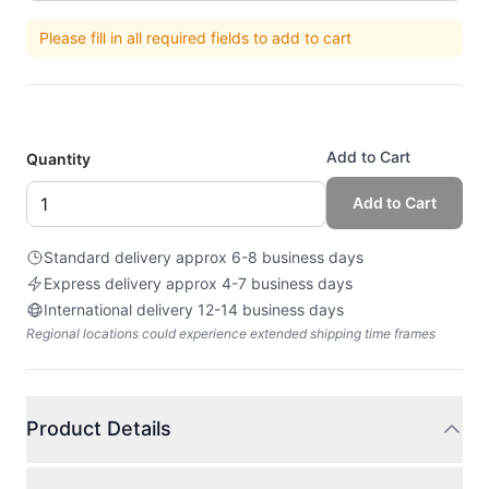
Please fill in all required fields to add to cart
Add to Cart
Quantity
Add to Cart
Standard delivery approx 6-8 business days
Express delivery approx 4-7 business days
International delivery 12-14 business days
Regional locations could experience extended shipping time frames
Product Details