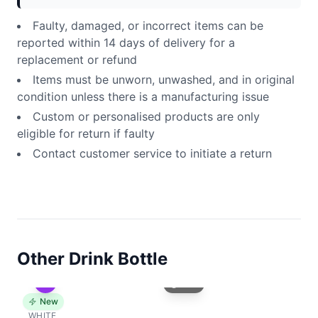
Faulty, damaged, or incorrect items can be
reported within 14 days of delivery for a
replacement or refund
Items must be unworn, unwashed, and in original
condition unless there is a manufacturing issue
Custom or personalised products are only
eligible for return if faulty
Contact customer service to initiate a return
Other Drink Bottle
Front
New
WHITE