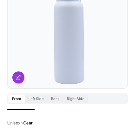
Front
Left Side
Back
Right Side
Front
Unisex
>
Gear