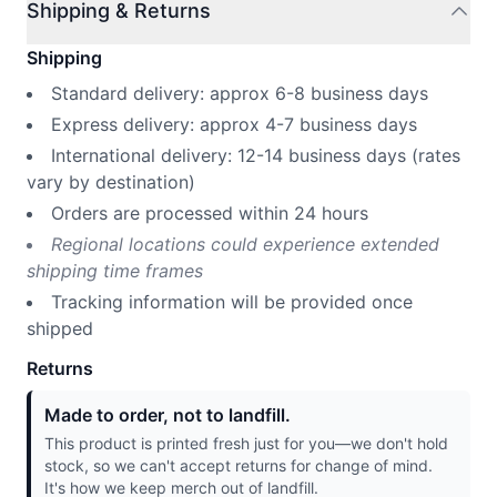
Shipping & Returns
Shipping
Standard delivery: approx 6-8 business days
Express delivery: approx 4-7 business days
International delivery: 12-14 business days (rates
vary by destination)
Orders are processed within 24 hours
Regional locations could experience extended
shipping time frames
Tracking information will be provided once
shipped
Returns
Made to order, not to landfill.
This product is printed fresh just for you—we don't hold
stock, so we can't accept returns for change of mind.
It's how we keep merch out of landfill.