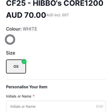
CF25 - HIBBO's CORE1200
AUD 70.00
AUD incl. GST
Colour:
WHITE
WHITE
Size
OS
Personalise Your Item
Initials or Name
*
0/30