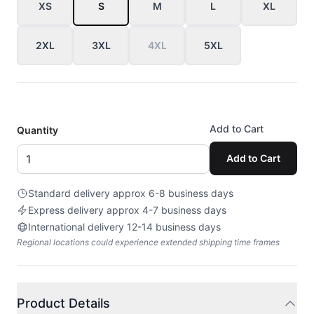
XS
S
M
L
XL
2XL
3XL
4XL
5XL
Add to Cart
Quantity
Add to Cart
Standard delivery approx 6-8 business days
Express delivery approx 4-7 business days
International delivery 12-14 business days
Regional locations could experience extended shipping time frames
Product Details