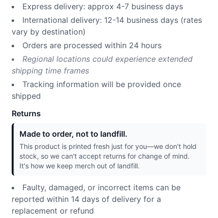
Express delivery: approx 4-7 business days
International delivery: 12-14 business days (rates
vary by destination)
Orders are processed within 24 hours
Regional locations could experience extended
shipping time frames
Tracking information will be provided once
shipped
Returns
Made to order, not to landfill.
This product is printed fresh just for you—we don't hold
stock, so we can't accept returns for change of mind.
It's how we keep merch out of landfill.
Faulty, damaged, or incorrect items can be
reported within 14 days of delivery for a
replacement or refund