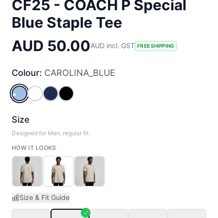
CF25 - COACH P Special
Blue Staple Tee
AUD 50.00
AUD incl. GST
FREE SHIPPING
Colour:
CAROLINA_BLUE
CAROLINA_BLUE
WHITE
COBALT
BLACK
Size
Designed for Men, regular fit
HOW IT LOOKS
Size & Fit Guide