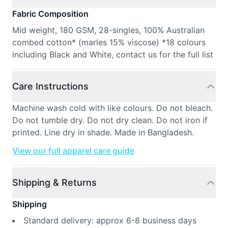
Fabric Composition
Mid weight, 180 GSM, 28-singles, 100% Australian
combed cotton* (marles 15% viscose) *18 colours
including Black and White, contact us for the full list
Care Instructions
Machine wash cold with like colours. Do not bleach.
Do not tumble dry. Do not dry clean. Do not iron if
printed. Line dry in shade. Made in Bangladesh.
View our full apparel care guide
Shipping & Returns
Shipping
Standard delivery: approx 6-8 business days