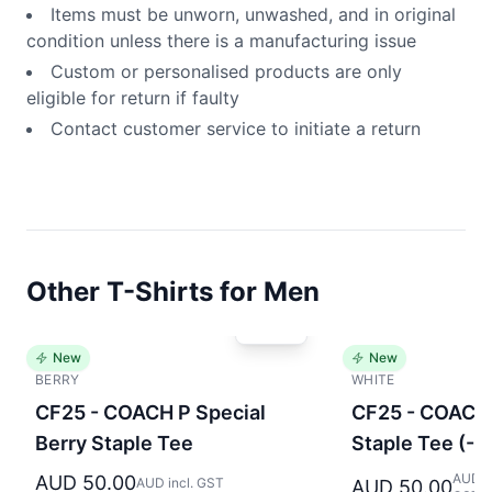
Items must be unworn, unwashed, and in original
condition unless there is a manufacturing issue
Custom or personalised products are only
eligible for return if faulty
Contact customer service to initiate a return
Other T-Shirts for Men
New
New
BERRY
WHITE
CF25 - COACH P Special
CF25 - COACH 
Berry Staple Tee
Staple Tee (-
AUD in
AUD 50.00
AUD incl. GST
AUD 50.00