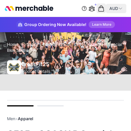
merchable
AUD
Start group order
Empty cart
Group Ordering Now Available!
Learn More
Home
›
Shop
›
CrossFit25
›
CF25 - COACH P Special
Blue Staple Tee
CrossFit25
Product Details
front
back
Men
>
Apparel