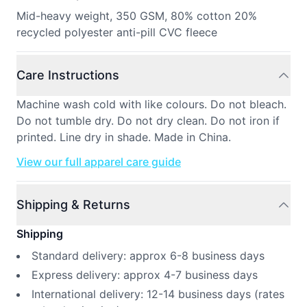
Mid-heavy weight, 350 GSM, 80% cotton 20%
recycled polyester anti-pill CVC fleece
Care Instructions
Machine wash cold with like colours. Do not bleach.
Do not tumble dry. Do not dry clean. Do not iron if
printed. Line dry in shade. Made in China.
View our full apparel care guide
Shipping & Returns
Shipping
Standard delivery: approx 6-8 business days
Express delivery: approx 4-7 business days
International delivery: 12-14 business days (rates