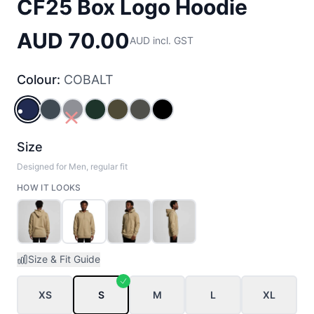
CF25 Box Logo Hoodie
AUD 70.00
AUD incl. GST
Colour:
COBALT
COBALT
PETROL_BLUE
NAVY
PINE_GREEN
ARMY
ASPHALT_MARLE
BLACK
Size
Designed for Men, regular fit
HOW IT LOOKS
Size & Fit Guide
XS
S
M
L
XL