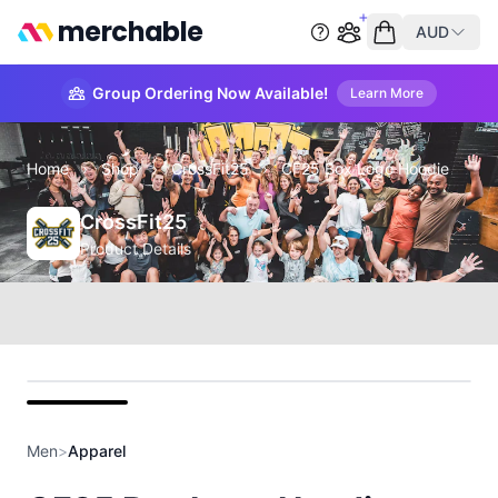
merchable
AUD
Start group order
Empty cart
Group Ordering Now Available!
Learn More
Home
›
Shop
›
CrossFit25
›
CF25 Box Logo Hoodie
CrossFit25
Product Details
front
Men
>
Apparel