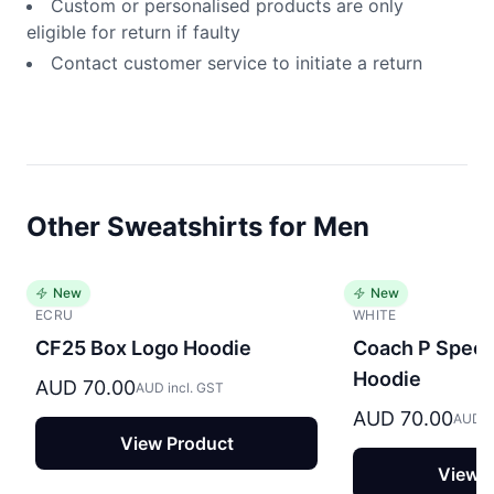
Custom or personalised products are only
eligible for return if faulty
Contact customer service to initiate a return
Other Sweatshirts for Men
New
New
ECRU
WHITE
CF25 Box Logo Hoodie
Coach P Specia
Hoodie
AUD 70.00
AUD incl. GST
AUD 70.00
AUD in
View Product
View P