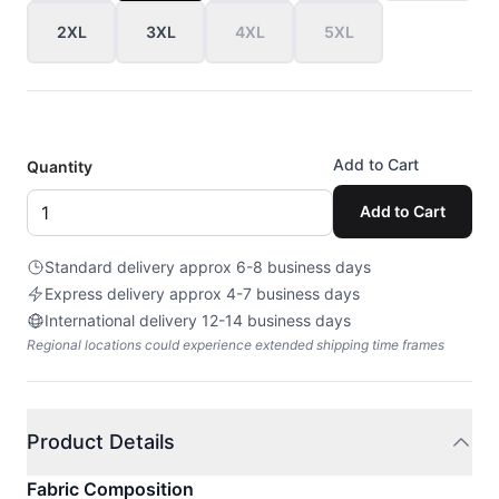
2XL
3XL
4XL
5XL
Add to Cart
Quantity
Add to Cart
Standard delivery approx 6-8 business days
Express delivery approx 4-7 business days
International delivery 12-14 business days
Regional locations could experience extended shipping time frames
Product Details
Fabric Composition