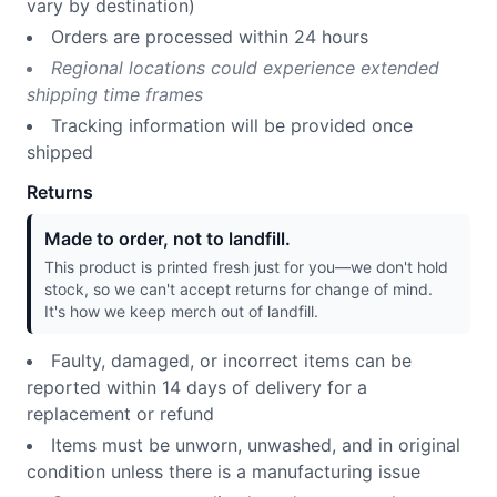
vary by destination)
Orders are processed within 24 hours
Regional locations could experience extended
shipping time frames
Tracking information will be provided once
shipped
Returns
Made to order, not to landfill.
This product is printed fresh just for you—we don't hold
stock, so we can't accept returns for change of mind.
It's how we keep merch out of landfill.
Faulty, damaged, or incorrect items can be
reported within 14 days of delivery for a
replacement or refund
Items must be unworn, unwashed, and in original
condition unless there is a manufacturing issue