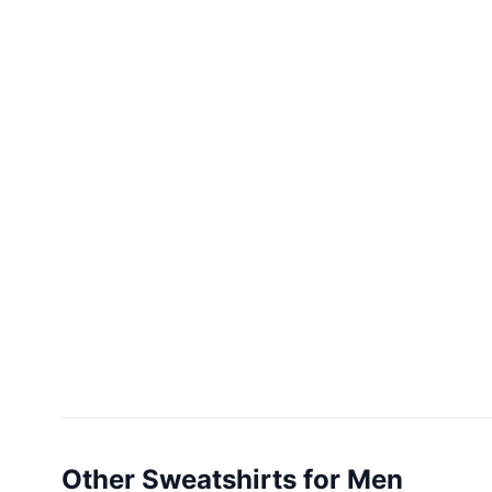
Other Sweatshirts for Men