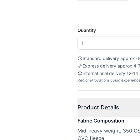
Quantity
Standard delivery approx 6
Express delivery approx 4-
International delivery 12-14
Regional locations could experienc
Product Details
Fabric Composition
Mid-heavy weight, 350 GSM
CVC fleece