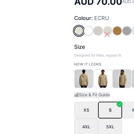
AUD 70.00
AUD i
Colour:
ECRU
ECRU
WHITE
BONE
SAND
CAMEL
GR
Size
Designed for Men, regular fit
HOW IT LOOKS
Size & Fit Guide
XS
S
4XL
5XL