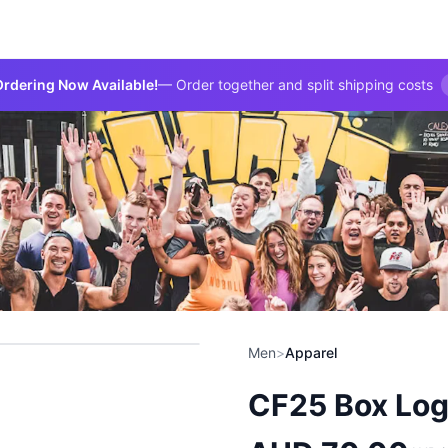
rdering Now Available!
— Order together and split shipping costs
Men
>
Apparel
CF25 Box Log