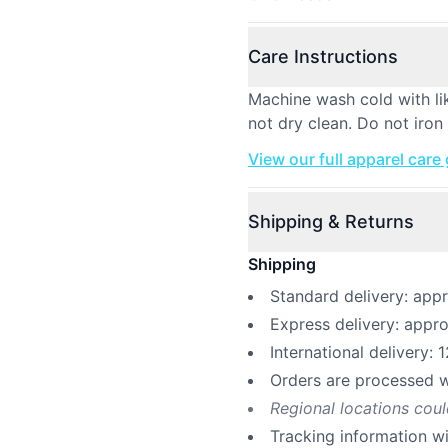
Care Instructions
Machine wash cold with li
not dry clean. Do not iron 
View our full apparel care
Shipping & Returns
Shipping
Standard delivery: app
Express delivery: appr
International delivery: 
Orders are processed w
Regional locations cou
Tracking information w