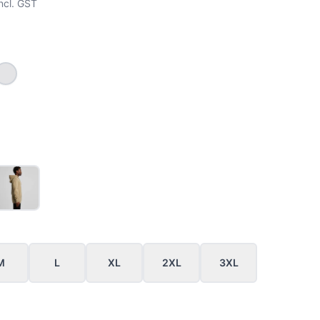
ncl. GST
EY_MARLE
WHITE MARLE
M
L
XL
2XL
3XL