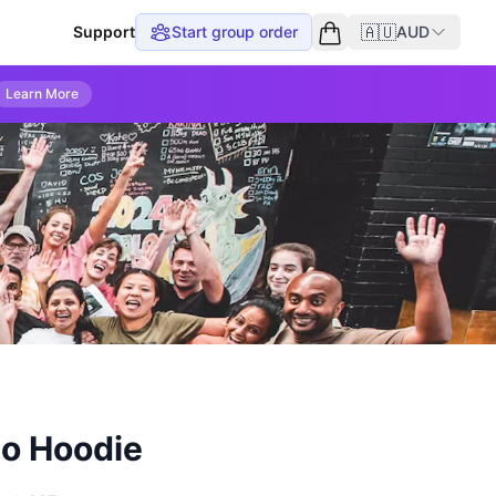
🇦🇺
Support
Start group order
AUD
Empty cart
Learn More
o Hoodie