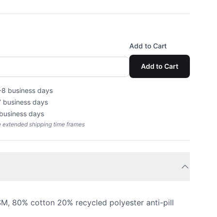
Add to Cart
Add to Cart
-8 business days
7 business days
 business days
e extended shipping time frames
, 80% cotton 20% recycled polyester anti-pill