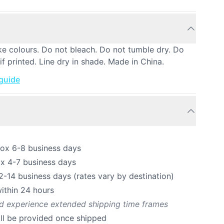
ke colours. Do not bleach. Do not tumble dry. Do
if printed. Line dry in shade. Made in China.
 guide
rox 6-8 business days
ox 4-7 business days
12-14 business days (rates vary by destination)
ithin 24 hours
ld experience extended shipping time frames
ill be provided once shipped