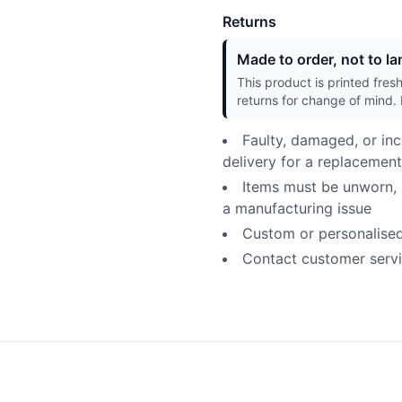
Returns
Made to order, not to lan
This product is printed fres
returns for change of mind. 
Faulty, damaged, or inc
delivery for a replacement
Items must be unworn, u
a manufacturing issue
Custom or personalised p
Contact customer servic