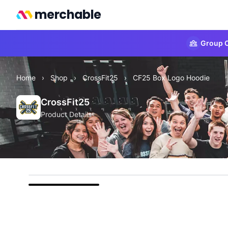
merchable
Group O
Home
›
Shop
›
CrossFit25
›
CF25 Box Logo Hoodie
CrossFit25
Product Details
front