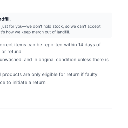
dfill.
h just for you—we don't hold stock, so we can't accept
It's how we keep merch out of landfill.
orrect items can be reported within 14 days of
 or refund
nwashed, and in original condition unless there is
roducts are only eligible for return if faulty
e to initiate a return