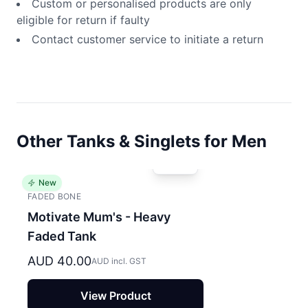
Custom or personalised products are only
eligible for return if faulty
Contact customer service to initiate a return
Other Tanks & Singlets for Men
New
FADED BONE
Motivate Mum's - Heavy
Faded Tank
AUD 40.00
AUD incl. GST
View Product