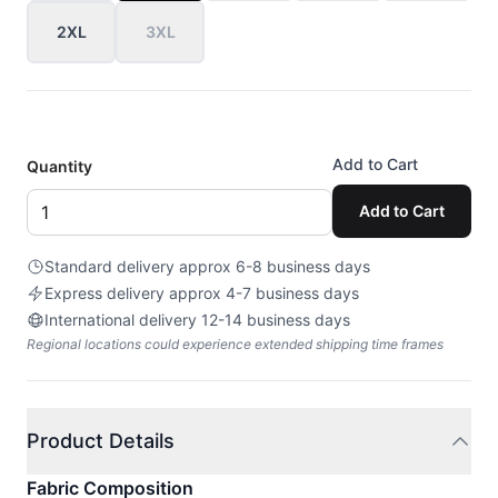
2XL
3XL
Add to Cart
Quantity
Add to Cart
Standard delivery approx 6-8 business days
Express delivery approx 4-7 business days
International delivery 12-14 business days
Regional locations could experience extended shipping time frames
Product Details
Fabric Composition