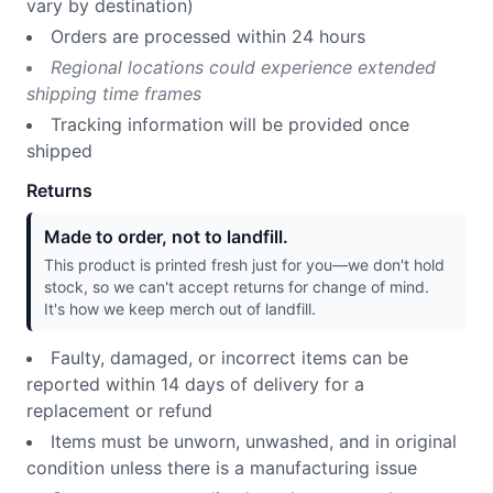
vary by destination)
Orders are processed within 24 hours
Regional locations could experience extended
shipping time frames
Tracking information will be provided once
shipped
Returns
Made to order, not to landfill.
This product is printed fresh just for you—we don't hold
stock, so we can't accept returns for change of mind.
It's how we keep merch out of landfill.
Faulty, damaged, or incorrect items can be
reported within 14 days of delivery for a
replacement or refund
Items must be unworn, unwashed, and in original
condition unless there is a manufacturing issue