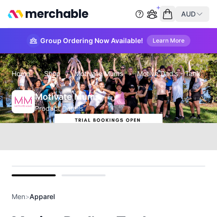
merchable
AUD
Start group order
Empty cart
Group Ordering Now Available!
Learn More
Home
›
Shop
›
Motivate Mums
›
Motive Dad's - Tank
Motivate Mums
Product Details
front
back
Men
>
Apparel