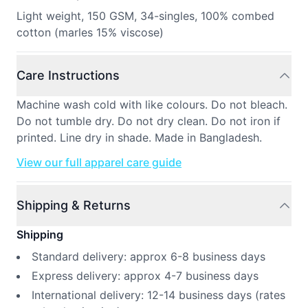
Light weight, 150 GSM, 34-singles, 100% combed
cotton (marles 15% viscose)
Care Instructions
Machine wash cold with like colours. Do not bleach.
Do not tumble dry. Do not dry clean. Do not iron if
printed. Line dry in shade. Made in Bangladesh.
View our full apparel care guide
Shipping & Returns
Shipping
Standard delivery: approx 6-8 business days
Express delivery: approx 4-7 business days
International delivery: 12-14 business days (rates