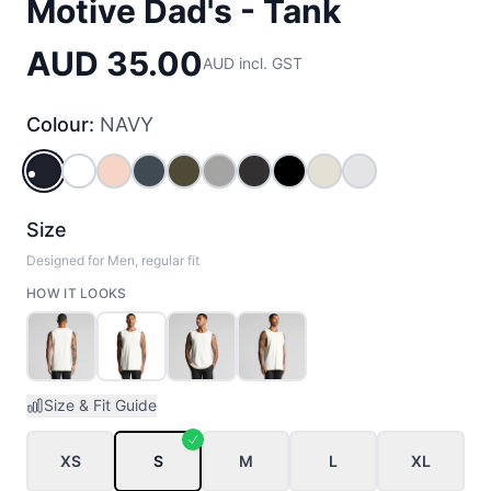
Motive Dad's - Tank
AUD 35.00
AUD incl. GST
Colour:
NAVY
NAVY
WHITE
PALE_PINK
PETROL_BLUE
ARMY
GREY_MARLE
COAL
BLACK
ECRU
WHITE MARLE
Size
Designed for Men, regular fit
HOW IT LOOKS
Size & Fit Guide
XS
S
M
L
XL