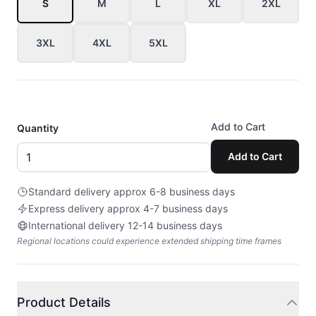
S
M
L
XL
2XL
3XL
4XL
5XL
Add to Cart
Quantity
Add to Cart
Standard delivery approx 6-8 business days
Express delivery approx 4-7 business days
International delivery 12-14 business days
Regional locations could experience extended shipping time frames
Product Details