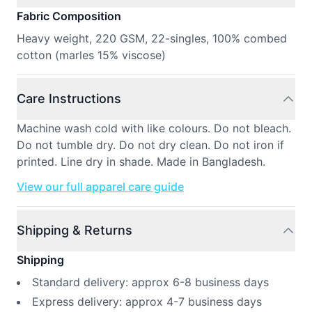
Fabric Composition
Heavy weight, 220 GSM, 22-singles, 100% combed
cotton (marles 15% viscose)
Care Instructions
Machine wash cold with like colours. Do not bleach.
Do not tumble dry. Do not dry clean. Do not iron if
printed. Line dry in shade. Made in Bangladesh.
View our full apparel care guide
Shipping & Returns
Shipping
Standard delivery: approx 6-8 business days
Express delivery: approx 4-7 business days