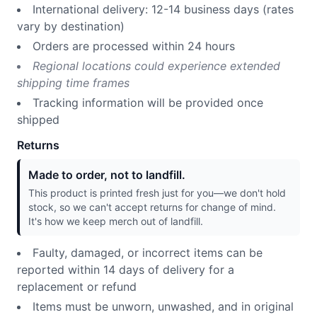
International delivery: 12-14 business days (rates
vary by destination)
Orders are processed within 24 hours
Regional locations could experience extended
shipping time frames
Tracking information will be provided once
shipped
Returns
Made to order, not to landfill.
This product is printed fresh just for you—we don't hold
stock, so we can't accept returns for change of mind.
It's how we keep merch out of landfill.
Faulty, damaged, or incorrect items can be
reported within 14 days of delivery for a
replacement or refund
Items must be unworn, unwashed, and in original