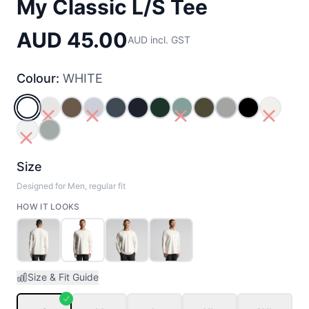
My Classic L/S Tee
AUD 45.00
AUD incl. GST
Colour:
WHITE
WHITE
BONE
WALNUT
POWDER
PETROL_BLUE
NAVY
PINE_GREEN
JADE
ARMY
GREY_MARLE
BLACK
ECRU
WHITE MARLE
STORM
Size
Designed for Men, regular fit
HOW IT LOOKS
Size & Fit Guide