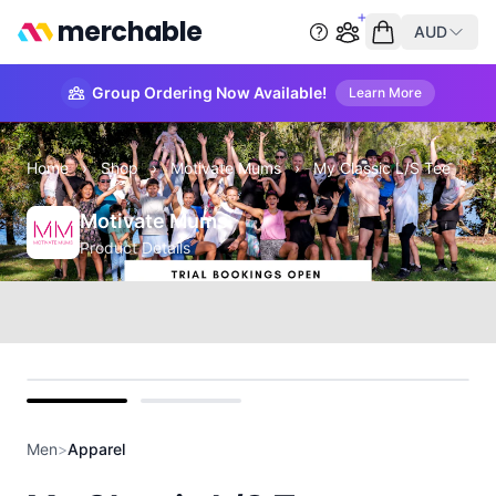
merchable
AUD
Start group order
Empty cart
Group Ordering Now Available!
Learn More
Home
›
Shop
›
Motivate Mums
›
My Classic L/S Tee
Motivate Mums
Product Details
Front
Back
Men
>
Apparel