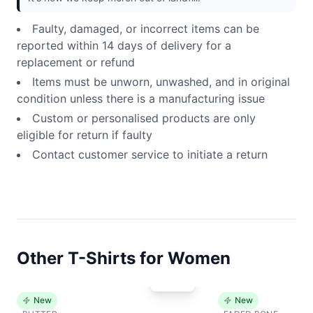
Faulty, damaged, or incorrect items can be
reported within 14 days of delivery for a
replacement or refund
Items must be unworn, unwashed, and in original
condition unless there is a manufacturing issue
Custom or personalised products are only
eligible for return if faulty
Contact customer service to initiate a return
Other T-Shirts for Women
New
New