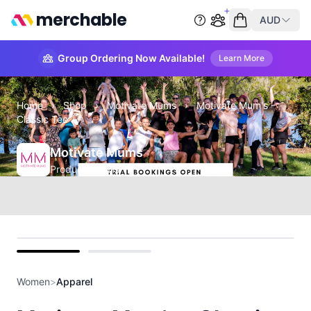
merchable
AUD
Start group order
Empty cart
Group Ordering Now Available!
Learn More
Home
›
Shop
›
Motivate Mums
›
Motivate Mum's -
Classic Tee
Motivate Mums
Product Details
front
back
Women
>
Apparel