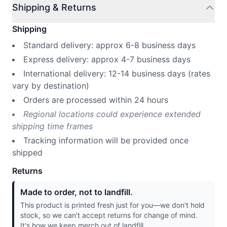
Shipping & Returns
Shipping
Standard delivery: approx 6-8 business days
Express delivery: approx 4-7 business days
International delivery: 12-14 business days (rates
vary by destination)
Orders are processed within 24 hours
Regional locations could experience extended
shipping time frames
Tracking information will be provided once
shipped
Returns
Made to order, not to landfill.
This product is printed fresh just for you—we don't hold
stock, so we can't accept returns for change of mind.
It's how we keep merch out of landfill.