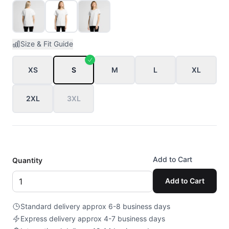
Size & Fit Guide
XS
S
M
L
XL
2XL
3XL
Add to Cart
Quantity
Add to Cart
Standard delivery approx 6-8 business days
Express delivery approx 4-7 business days