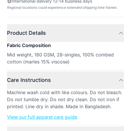
International delivery 12-14 business days
Regional locations could experience extended shipping time frames
Product Details
Fabric Composition
Mid weight, 180 GSM, 28-singles, 100% combed
cotton (marles 15% viscose)
Care Instructions
Machine wash cold with like colours. Do not bleach.
Do not tumble dry. Do not dry clean. Do not iron if
printed. Line dry in shade. Made in Bangladesh.
View our full apparel care guide