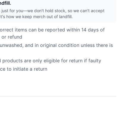
dfill.
h just for you—we don't hold stock, so we can't accept
It's how we keep merch out of landfill.
orrect items can be reported within 14 days of
 or refund
nwashed, and in original condition unless there is
roducts are only eligible for return if faulty
e to initiate a return