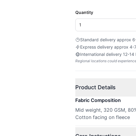
Quantity
Standard delivery approx 6
Express delivery approx 4-
International delivery 12-14
Regional locations could experienc
Product Details
Fabric Composition
Mid weight, 320 GSM, 80%
Cotton facing on fleece