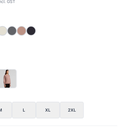
ncl. GST
MARLE
ACK
ECRU
SHADOW
HAZY PINK
INK BLUE
M
L
XL
2XL