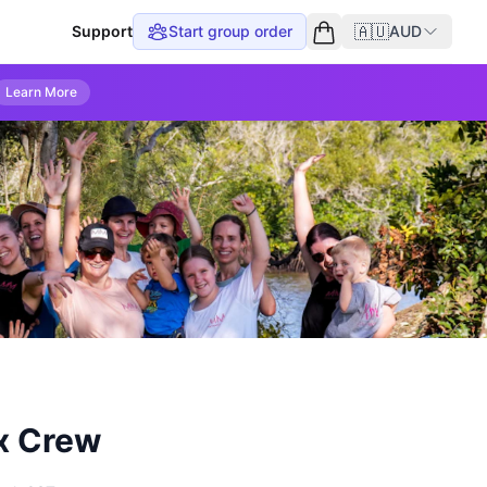
🇦🇺
Support
Start group order
AUD
Empty cart
Learn More
x Crew