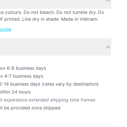
ke colours. Do not bleach. Do not tumble dry. Do
if printed. Line dry in shade. Made in Vietnam.
 guide
rox 6-8 business days
ox 4-7 business days
12-14 business days (rates vary by destination)
ithin 24 hours
ld experience extended shipping time frames
ill be provided once shipped