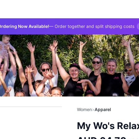
rdering Now Available!
— Order together and split shipping costs
Women
>
Apparel
My Wo's Rela