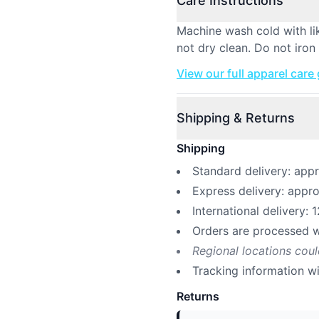
Care Instructions
Machine wash cold with li
not dry clean. Do not iron 
View our full apparel care
Shipping & Returns
Shipping
Standard delivery: app
Express delivery: appr
International delivery: 
Orders are processed w
Regional locations cou
Tracking information w
Returns