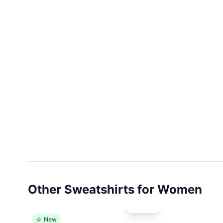
Other Sweatshirts for Women
New