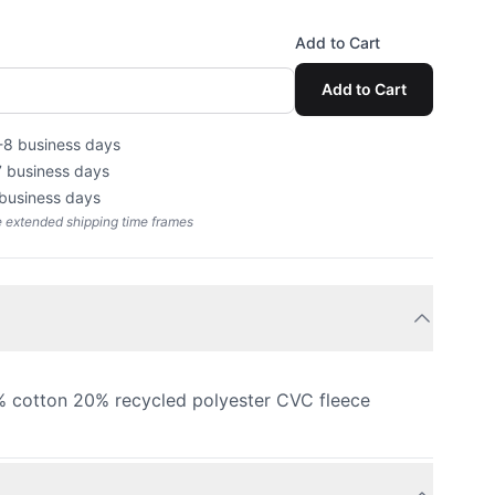
Add to Cart
Add to Cart
-8 business days
7 business days
 business days
e extended shipping time frames
 cotton 20% recycled polyester CVC fleece