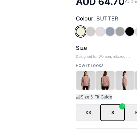
AUD 64.70
AUD i
Colour:
BUTTER
BUTTER
BONE
ORCHID
POWDER
GREY_
BL
Size
Designed for Women, relaxed fit
HOW IT LOOKS
Size & Fit Guide
XS
S