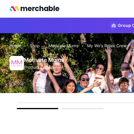
merchable
Group O
Home
›
Shop
›
Motivate Mums
›
My Wo's Relax Crew
Motivate Mums
Product Details
Front
Back