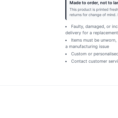
Made to order, not to lan
This product is printed fres
returns for change of mind. 
Faulty, damaged, or inc
delivery for a replacement
Items must be unworn, u
a manufacturing issue
Custom or personalised p
Contact customer servic