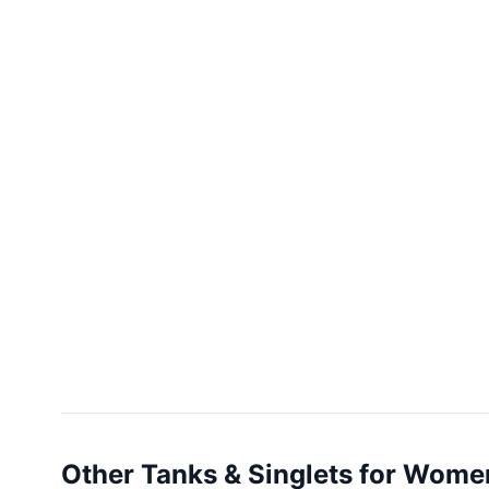
Other Tanks & Singlets for Wome