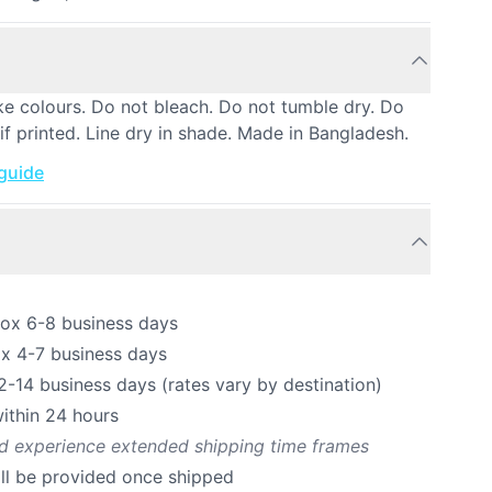
ke colours. Do not bleach. Do not tumble dry. Do
 if printed. Line dry in shade. Made in Bangladesh.
 guide
rox 6-8 business days
ox 4-7 business days
12-14 business days (rates vary by destination)
ithin 24 hours
ld experience extended shipping time frames
ill be provided once shipped