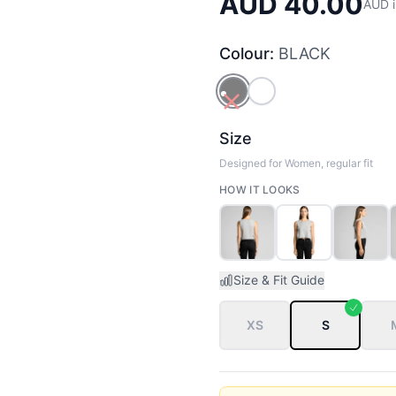
AUD 40.00
AUD i
Colour:
BLACK
BLACK
WHITE
Size
Designed for Women, regular fit
HOW IT LOOKS
Size & Fit Guide
XS
S