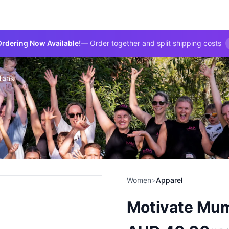
rdering Now Available!
— Order together and split shipping costs
Tank
Women
>
Apparel
Motivate Mum