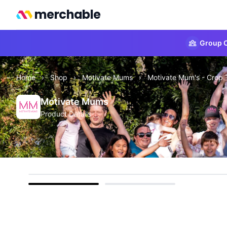
merchable
Group O
Home
›
Shop
›
Motivate Mums
›
Motivate Mum's - Crop 
Motivate Mums
Product Details
front
back