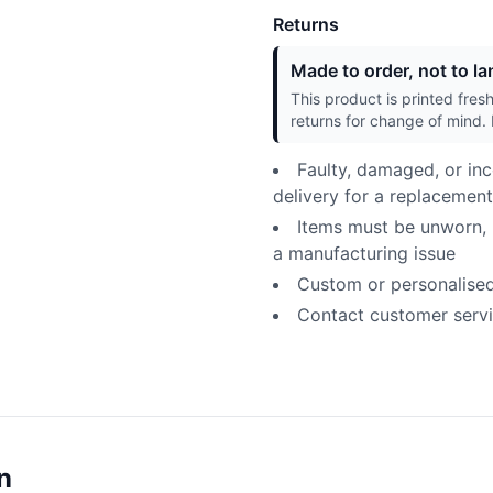
Returns
Made to order, not to lan
This product is printed fres
returns for change of mind. 
Faulty, damaged, or inc
delivery for a replacement
Items must be unworn, u
a manufacturing issue
Custom or personalised p
Contact customer servic
n