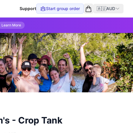
🇦🇺
Support
Start group order
AUD
Empty cart
Learn More
's - Crop Tank