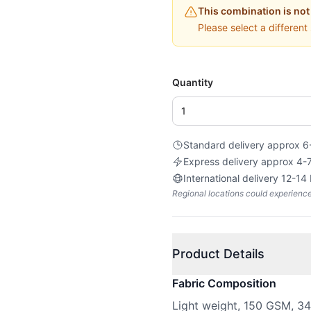
This combination is not
Please select a different
Quantity
Standard delivery approx 6
Express delivery approx 4-
International delivery 12-14
Regional locations could experienc
Product Details
Fabric Composition
Light weight, 150 GSM, 3