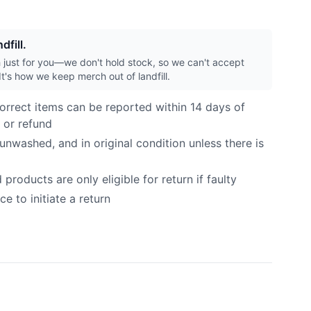
dfill.
h just for you—we don't hold stock, so we can't accept
It's how we keep merch out of landfill.
orrect items can be reported within 14 days of
 or refund
nwashed, and in original condition unless there is
roducts are only eligible for return if faulty
e to initiate a return