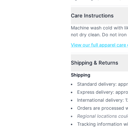
Care Instructions
Machine wash cold with li
not dry clean. Do not iron
View our full apparel care
Shipping & Returns
Shipping
Standard delivery: app
Express delivery: appr
International delivery: 
Orders are processed w
Regional locations cou
Tracking information w