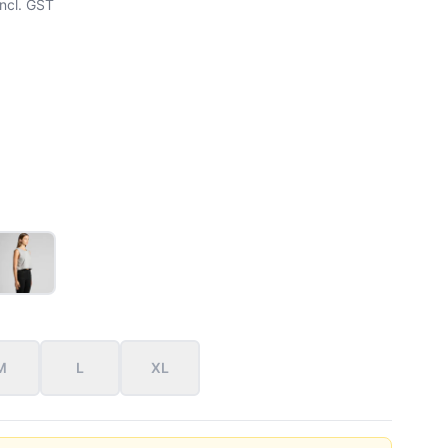
ncl. GST
M
L
XL