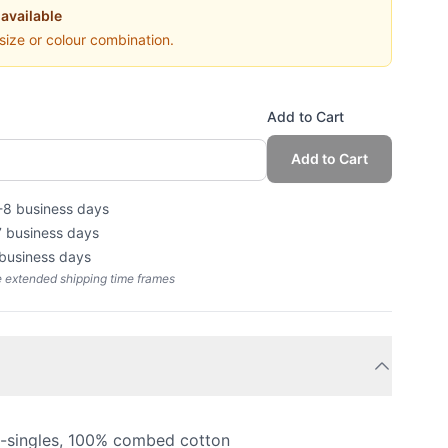
 available
 size or colour combination.
Add to Cart
Add to Cart
-8 business days
7 business days
 business days
e extended shipping time frames
4-singles, 100% combed cotton