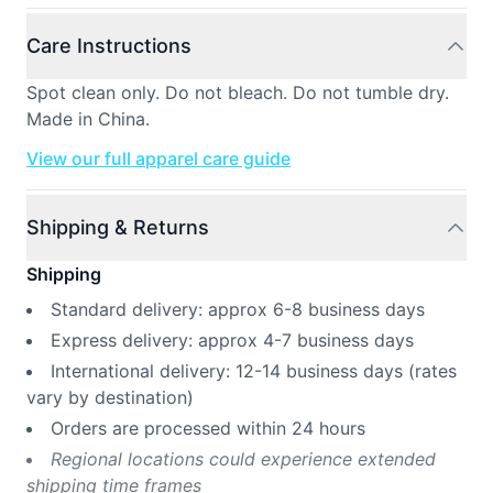
Care Instructions
Spot clean only. Do not bleach. Do not tumble dry.
Made in China.
View our full apparel care guide
Shipping & Returns
Shipping
Standard delivery: approx 6-8 business days
Express delivery: approx 4-7 business days
International delivery: 12-14 business days (rates
vary by destination)
Orders are processed within 24 hours
Regional locations could experience extended
shipping time frames