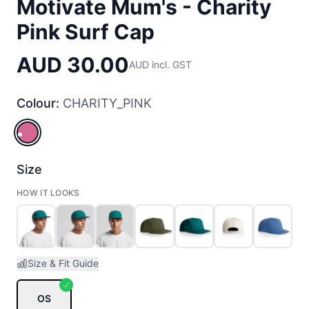
Motivate Mum's - Charity
Pink Surf Cap
AUD 30.00
AUD incl. GST
Colour:
CHARITY_PINK
CHARITY_PINK
Size
HOW IT LOOKS
Size & Fit Guide
OS