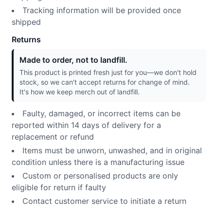
Tracking information will be provided once
shipped
Returns
Made to order, not to landfill.
This product is printed fresh just for you—we don't hold
stock, so we can't accept returns for change of mind.
It's how we keep merch out of landfill.
Faulty, damaged, or incorrect items can be
reported within 14 days of delivery for a
replacement or refund
Items must be unworn, unwashed, and in original
condition unless there is a manufacturing issue
Custom or personalised products are only
eligible for return if faulty
Contact customer service to initiate a return