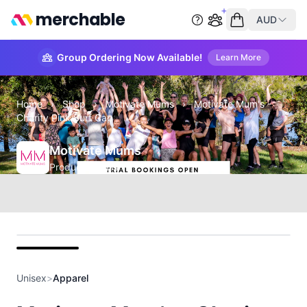
merchable
AUD
Start group order
Empty cart
Group Ordering Now Available!
Learn More
Home
›
Shop
›
Motivate Mums
›
Motivate Mum's -
Charity Pink Surf Cap
Motivate Mums
Product Details
front
Unisex
>
Apparel