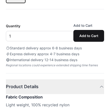
Add to Cart
Quantity
Add to Cart
Standard delivery approx 6-8 business days
Express delivery approx 4-7 business days
International delivery 12-14 business days
Regional locations could experience extended shipping time frames
Product Details
Fabric Composition
Light weight, 100% recycled nylon