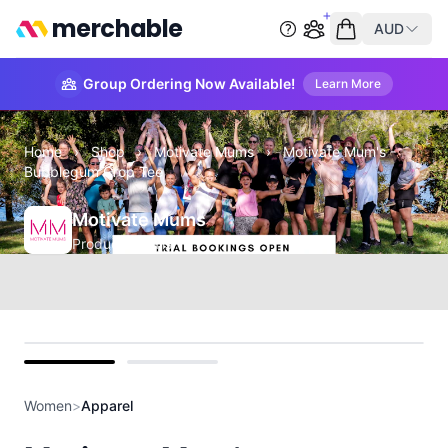
merchable
AUD
Start group order
Empty cart
Group Ordering Now Available!
Learn More
Home
›
Shop
›
Motivate Mums
›
Motivate Mum's -
Bubblegum Crop Tee
Motivate Mums
Product Details
front
back
Women
>
Apparel