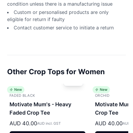
condition unless there is a manufacturing issue
Custom or personalised products are only
eligible for return if faulty
Contact customer service to initiate a return
Other Crop Tops for Women
New
New
FADED BLACK
ORCHID
Motivate Mum's - Heavy
Motivate Mum'
Faded Crop Tee
Crop Tee
AUD 40.00
AUD 40.00
AUD incl. GST
AUD i