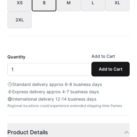
XS
S
M
L
XL
2XL
Add to Cart
Quantity
Add to Cart
Standard delivery approx 6-8 business days
Express delivery approx 4-7 business days
International delivery 12-14 business days
Regional locations could experience extended shipping time frames
Product Details