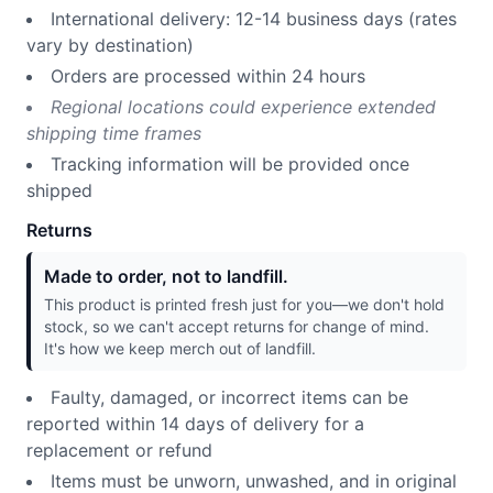
International delivery: 12-14 business days (rates
vary by destination)
Orders are processed within 24 hours
Regional locations could experience extended
shipping time frames
Tracking information will be provided once
shipped
Returns
Made to order, not to landfill.
This product is printed fresh just for you—we don't hold
stock, so we can't accept returns for change of mind.
It's how we keep merch out of landfill.
Faulty, damaged, or incorrect items can be
reported within 14 days of delivery for a
replacement or refund
Items must be unworn, unwashed, and in original