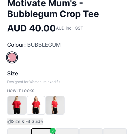
Motivate Mum's -
Bubblegum Crop Tee
AUD 40.00
AUD incl. GST
Colour:
BUBBLEGUM
BUBBLEGUM
Size
Designed for Women, relaxed fit
HOW IT LOOKS
Size & Fit Guide