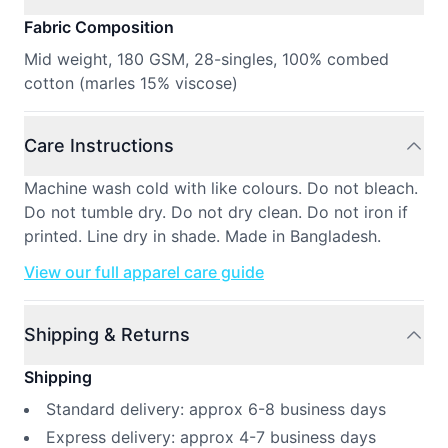
Fabric Composition
Mid weight, 180 GSM, 28-singles, 100% combed
cotton (marles 15% viscose)
Care Instructions
Machine wash cold with like colours. Do not bleach.
Do not tumble dry. Do not dry clean. Do not iron if
printed. Line dry in shade. Made in Bangladesh.
View our full apparel care guide
Shipping & Returns
Shipping
Standard delivery: approx 6-8 business days
Express delivery: approx 4-7 business days