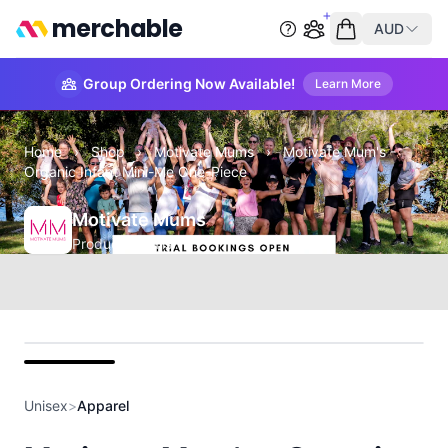
merchable
AUD
Start group order
Empty cart
Group Ordering Now Available!
Learn More
Home
›
Shop
›
Motivate Mums
›
Motivate Mum's -
Organic Infant Mini-Me One-Piece
Motivate Mums
Product Details
front
Unisex
>
Apparel