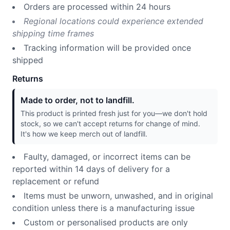
Orders are processed within 24 hours
Regional locations could experience extended
shipping time frames
Tracking information will be provided once
shipped
Returns
Made to order, not to landfill.
This product is printed fresh just for you—we don't hold
stock, so we can't accept returns for change of mind.
It's how we keep merch out of landfill.
Faulty, damaged, or incorrect items can be
reported within 14 days of delivery for a
replacement or refund
Items must be unworn, unwashed, and in original
condition unless there is a manufacturing issue
Custom or personalised products are only