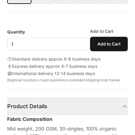
Add to Cart
Quantity
Add to Cart
Standard delivery approx 6-8 business days
Express delivery approx 4-7 business days
International delivery 12-14 business days
Regional locations could experience extended shipping time frames
Product Details
Fabric Composition
Mid weight, 200 GSM, 30-singles, 100% organic