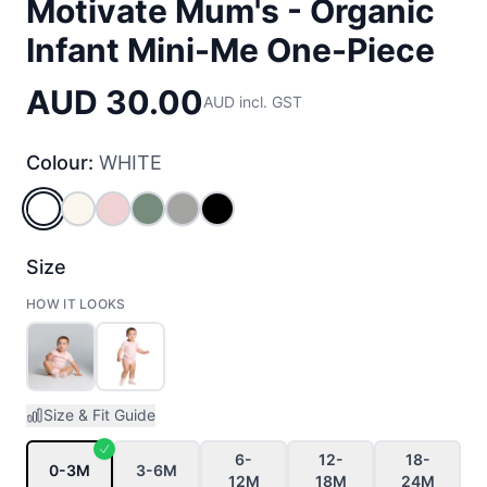
Motivate Mum's - Organic
Infant Mini-Me One-Piece
AUD 30.00
AUD incl. GST
Colour:
WHITE
WHITE
NATURAL
PINK
SAGE
GREY_MARLE
BLACK
Size
HOW IT LOOKS
Size & Fit Guide
6-
12-
18-
0-3M
3-6M
12M
18M
24M