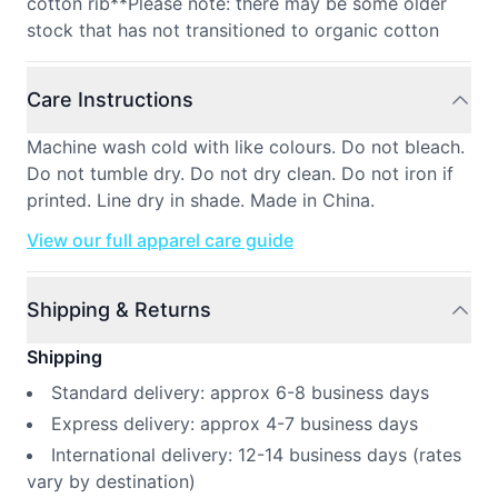
cotton rib**Please note: there may be some older
stock that has not transitioned to organic cotton
Care Instructions
Machine wash cold with like colours. Do not bleach.
Do not tumble dry. Do not dry clean. Do not iron if
printed. Line dry in shade. Made in China.
View our full apparel care guide
Shipping & Returns
Shipping
Standard delivery: approx 6-8 business days
Express delivery: approx 4-7 business days
International delivery: 12-14 business days (rates
vary by destination)