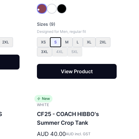
Sizes (9)
Designed for Men, regular fit
2XL
XS
S
M
L
XL
2XL
3XL
4XL
5XL
View Product
New
WHITE
S
CF25 - COACH HIBBO's
Summer Crop Tank
AUD 40.00
AUD incl. GST