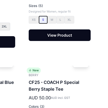
Sizes (5)
Designed for Women, regular fit
XS
S
M
L
XL
2XL
View Product
New
BERRY
al Blue
CF25 - COACH P Special
Berry Staple Tee
AUD 50.00
AUD incl. GST
Colors (3)