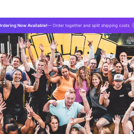
rdering Now Available!
— Order together and split shipping costs
it 25 community.