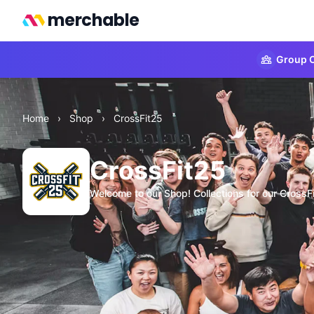
merchable
Group O
Home
›
Shop
›
CrossFit25
CrossFit25
Welcome to our Shop! Collections for our CrossF