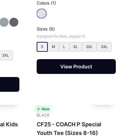
Colors (1)
Sizes (6)
Designed for Men, regular fit
S
M
L
XL
2XL
3XL
2XL
View Product
New
BLACK
al Kids
CF25 - COACH P Special
Youth Tee (Sizes 8-16)