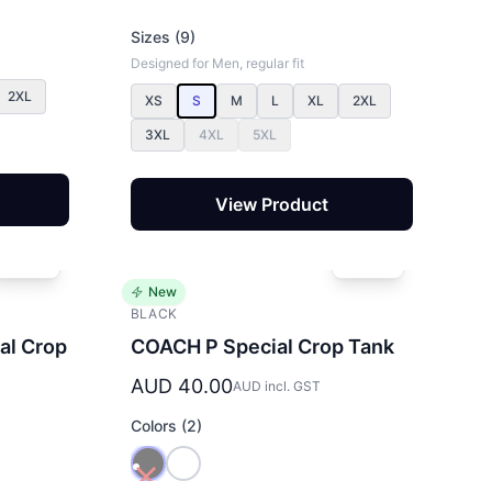
Sizes (9)
Designed for Men, regular fit
2XL
XS
S
M
L
XL
2XL
3XL
4XL
5XL
View Product
New
BLACK
al Crop
COACH P Special Crop Tank
AUD 40.00
AUD incl. GST
Colors (2)