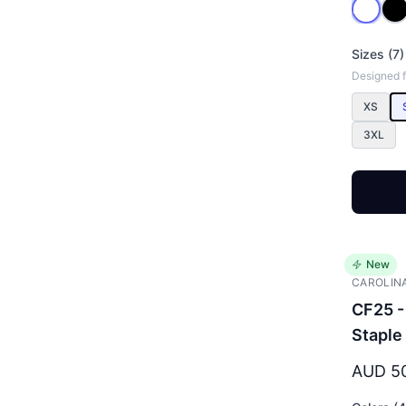
Sizes (7)
Designed 
XS
3XL
New
CAROLIN
CF25 -
Staple
AUD 5