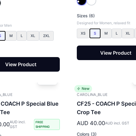
Sizes (6)
Designed for Women, relaxed fit
for Men
XS
S
M
L
XL
S
M
L
XL
2XL
View Product
View Product
New
A_BLUE
CAROLINA_BLUE
 COACH P Special Blue
CF25 - COACH P Speci
 Tee
Crop Tee
AUD incl.
AUD 40.00
FREE
AUD incl. GST
0.00
GST
SHIPPING
Colors (3)