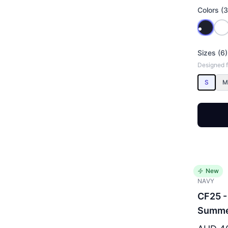
Colors (3
Sizes (6)
Designed fo
S
M
New
NAVY
CF25 -
Summe