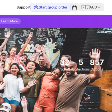
🇦🇺
Support
Start group order
AUD
Empty cart
Learn More
32
5
857
Products
Collections
Options