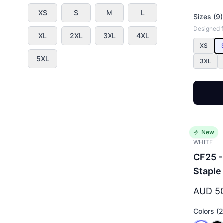
XS
S
M
L
Sizes (9)
Designed fo
XL
2XL
3XL
4XL
XS
5XL
3XL
New
WHITE
CF25 -
Staple
AUD 5
Colors (2