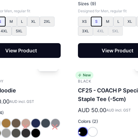
Sizes (9)
r Men, regular fit
Designed for Men, regular fit
S
M
L
XL
2XL
XS
S
M
L
XL
4XL
5XL
3XL
4XL
5XL
View Product
View Product
New
DY
BLACK
Hoodie
CF25 - COACH P Speci
Staple Tee (-5cm)
0.00
AUD incl. GST
AUD 50.00
AUD incl. GST
4)
Colors (2)