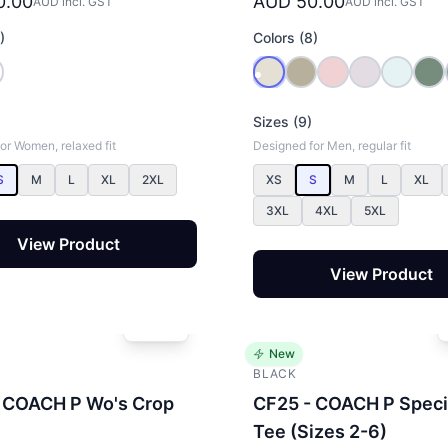
0.00
AUD 50.00
AUD incl. GST
AUD incl. GST
)
Colors (8)
Sizes (9)
or Women, relaxed fit
Designed for Men, regular fit
S
M
L
XL
2XL
XS
S
M
L
XL
3XL
4XL
5XL
View Product
View Product
New
BLACK
 COACH P Wo's Crop
CF25 - COACH P Speci
Tee (Sizes 2-6)