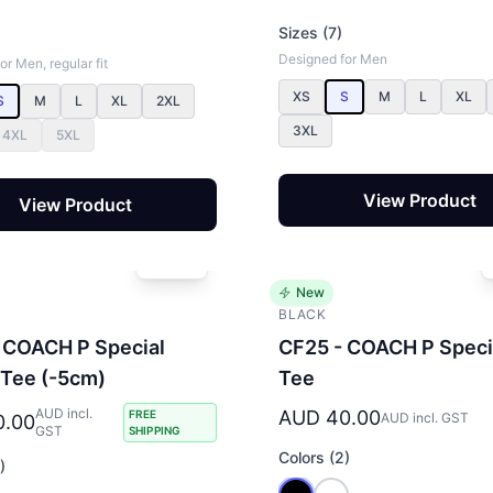
Sizes (7)
Designed for Men
r Men, regular fit
XS
S
M
L
XL
S
M
L
XL
2XL
3XL
4XL
5XL
View Product
View Product
New
BLACK
 COACH P Special
CF25 - COACH P Speci
 Tee (-5cm)
Tee
AUD incl.
AUD 40.00
FREE
AUD incl. GST
0.00
GST
SHIPPING
Colors (2)
)