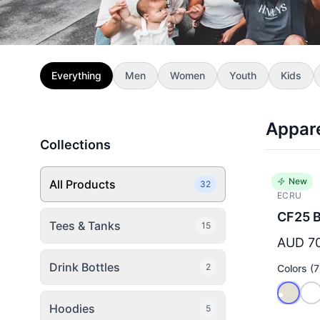
Everything
Men
Women
Youth
Kids
Appar
Collections
New
All Products
32
ECRU
CF25 B
Tees & Tanks
15
AUD 7
Drink Bottles
2
Colors (7
Hoodies
5