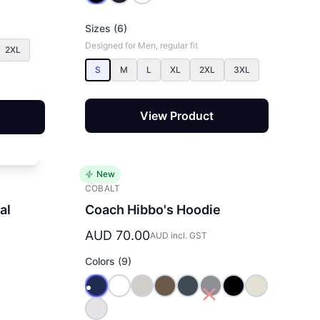
Sizes (6)
Designed for Men, regular fit
2XL
S
M
L
XL
2XL
3XL
View Product
New
COBALT
al
Coach Hibbo's Hoodie
AUD 70.00
AUD incl. GST
Colors (9)