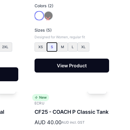
Colors (2)
Sizes (5)
Designed for Women, regular fit
2XL
XS
S
M
L
XL
View Product
New
ECRU
al
CF25 - COACH P Classic Tank
AUD 40.00
AUD incl. GST