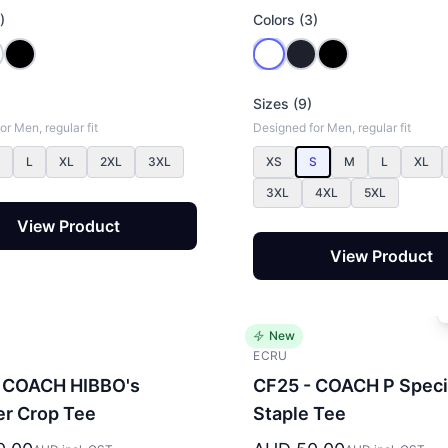
)
Colors (3)
Sizes (9)
r Men, regular fit
Designed for Men, regular fit
L
XL
2XL
3XL
XS
S
M
L
XL
3XL
4XL
5XL
View Product
View Product
New
ECRU
 COACH HIBBO's
CF25 - COACH P Speci
r Crop Tee
Staple Tee