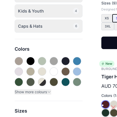
Sizes (9)
Designed fo
Kids & Youth
4
XS
Caps & Hats
6
3XL
Colors
New
BURGUN
Tiger 
AUD 7
Show more colours
Colors (1
Sizes