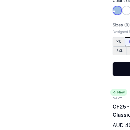
Colors (4
Sizes (9)
Designed fo
XS
3XL
New
NAVY
CF25 -
Classi
AUD 4