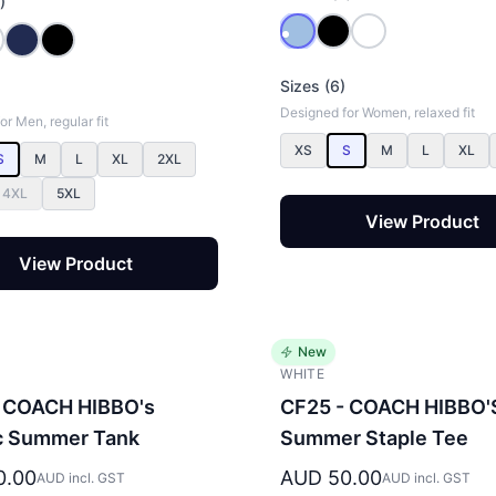
)
Sizes (6)
Designed for Women, relaxed fit
r Men, regular fit
XS
S
M
L
XL
S
M
L
XL
2XL
4XL
5XL
View Product
View Product
New
WHITE
 COACH HIBBO's
CF25 - COACH HIBBO'
c Summer Tank
Summer Staple Tee
0.00
AUD 50.00
AUD incl. GST
AUD incl. GST