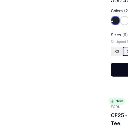
AUD 4
Colors (2
Sizes (6)
Designed f
XS
New
ECRU
CF25 -
Tee