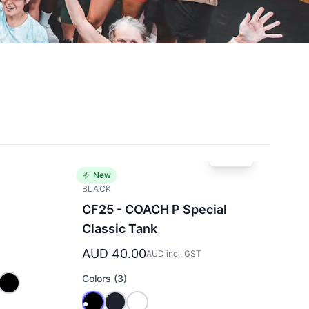
New
BLACK
e
CF25 - COACH P Special
Classic Tank
AUD 40.00
AUD incl. GST
Colors (3)