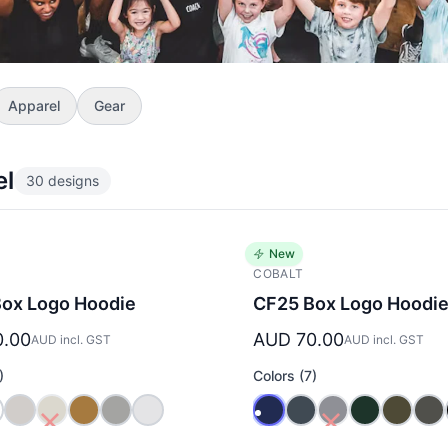
Apparel
Gear
el
30 designs
New
COBALT
ox Logo Hoodie
CF25 Box Logo Hoodi
0.00
AUD 70.00
AUD incl. GST
AUD incl. GST
)
Colors (7)