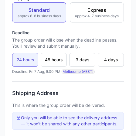
Standard
Express
approx 6-8 business days
approx 4-7 business days
Deadline
The group order will close when the deadline passes.
You'll review and submit manually.
24 hours
48 hours
3 days
4 days
Deadline: Fri 7 Aug, 9:00 PM (
Melbourne (AEST)
)
Shipping Address
This is where the group order will be delivered.
Only you will be able to see the delivery address
— it won't be shared with any other participants.