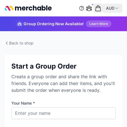
merchable
AUD
Start group order
Empty cart
Group Ordering Now Available!
Learn More
Back to shop
Start a Group Order
Create a group order and share the link with
friends. Everyone can add their items, and you'll
submit the order when everyone is ready.
Your Name *