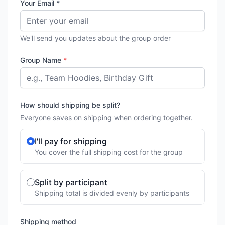
Your Email *
We'll send you updates about the group order
Group Name
*
How should shipping be split?
Everyone saves on shipping when ordering together.
I'll pay for shipping
You cover the full shipping cost for the group
Split by participant
Shipping total is divided evenly by participants
Shipping method