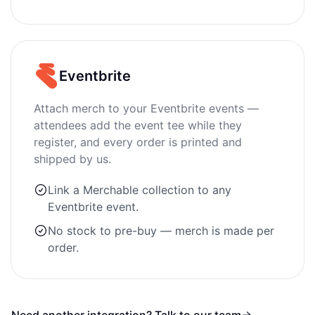
Eventbrite
Attach merch to your Eventbrite events —
attendees add the event tee while they
register, and every order is printed and
shipped by us.
Link a Merchable collection to any
Eventbrite event.
No stock to pre-buy — merch is made per
order.