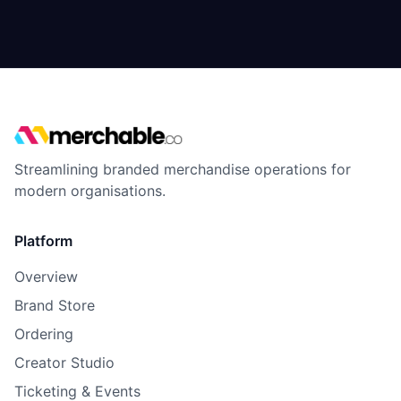
Streamlining branded merchandise operations for
modern organisations.
Platform
Overview
Brand Store
Ordering
Creator Studio
Ticketing & Events