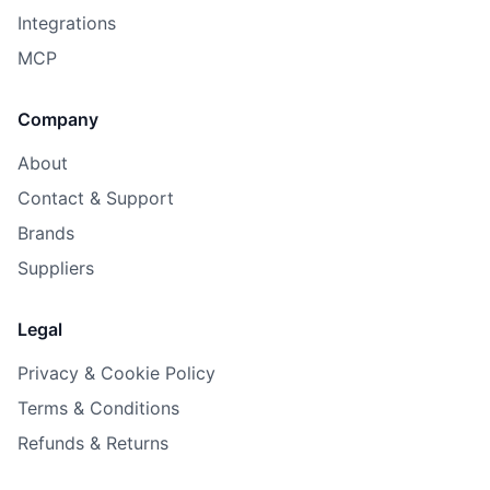
Integrations
MCP
Company
About
Contact & Support
Brands
Suppliers
Legal
Privacy & Cookie Policy
Terms & Conditions
Refunds & Returns