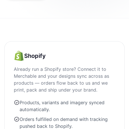
Shopify
Already run a Shopify store? Connect it to
Merchable and your designs sync across as
products — orders flow back to us and we
print, pack and ship under your brand.
Products, variants and imagery synced
automatically.
Orders fulfilled on demand with tracking
pushed back to Shopify.