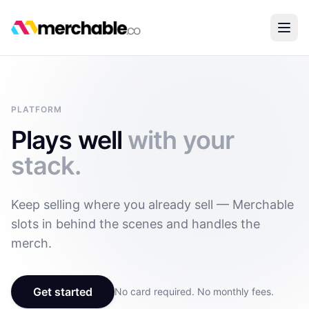
PLATFORM
Plays well
with your
stack.
Keep selling where you already sell — Merchable
slots in behind the scenes and handles the
merch.
Get started
No card required. No monthly fees.