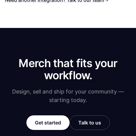
Need another integration? Talk to our team
Merch that fits your
workflow.
Design, sell and ship for your community —
starting today.
Get started
Talk to us