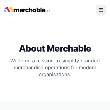
About Merchable
We're on a mission to simplify branded
merchandise operations for modern
organisations.