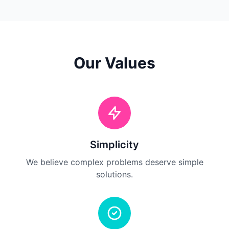
Our Values
Simplicity
We believe complex problems deserve simple
solutions.