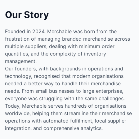
Our Story
Founded in 2024, Merchable was born from the
frustration of managing branded merchandise across
multiple suppliers, dealing with minimum order
quantities, and the complexity of inventory
management.
Our founders, with backgrounds in operations and
technology, recognised that modern organisations
needed a better way to handle their merchandise
needs. From small businesses to large enterprises,
everyone was struggling with the same challenges.
Today, Merchable serves hundreds of organisations
worldwide, helping them streamline their merchandise
operations with automated fulfilment, local supplier
integration, and comprehensive analytics.