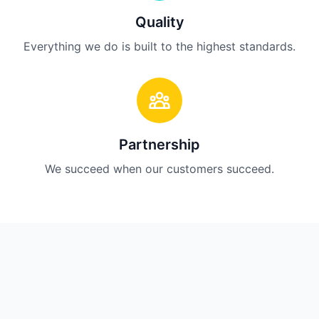
Quality
Everything we do is built to the highest standards.
Partnership
We succeed when our customers succeed.